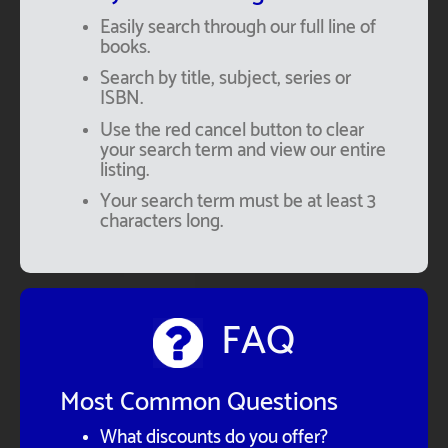
Easily search through our full line of
books.
Search by title, subject, series or
ISBN.
Use the red cancel button to clear
your search term and view our entire
listing.
Your search term must be at least 3
characters long.
FAQ
Most Common Questions
What discounts do you offer?