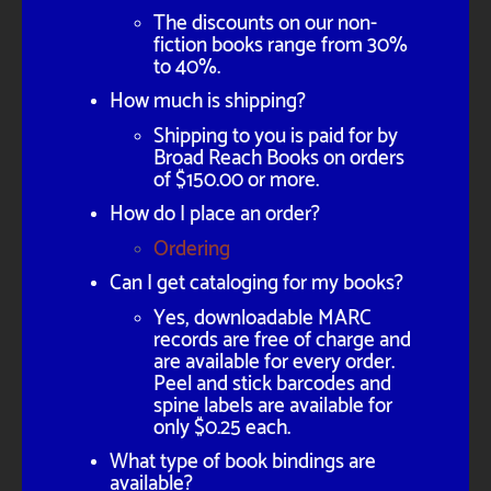
The discounts on our non-
fiction books range from 30%
to 40%.
How much is shipping?
Shipping to you is paid for by
Broad Reach Books on orders
of $150.00 or more.
How do I place an order?
Ordering
Can I get cataloging for my books?
Yes, downloadable MARC
records are free of charge and
are available for every order.
Peel and stick barcodes and
spine labels are available for
only $0.25 each.
What type of book bindings are
available?