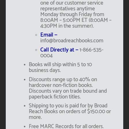
one of our customer service
representatives anytime
Monday through Friday from
8:00AM – 5:00PM ET (8:00AM –
4:30PM in the summer).
Email —
info@broadreachbooks.com
Call Directly at —
1-866-535-
0004
Books will ship within 5 to 10
business days.
Discounts range up to 40% on
hardcover non-fiction books.
Discounts vary on trade bound and
paperback fiction titles.
Shipping to you is paid for by Broad
Reach Books on orders of $150.00 or
more.
Free MARC Records for all orders.