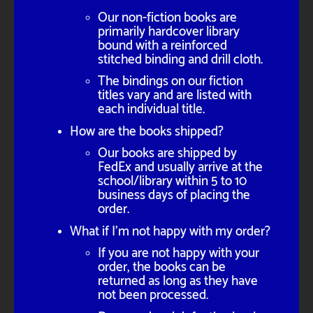
Our non-fiction books are
primarily hardcover library
bound with a reinforced
stitched binding and drill cloth.
The bindings on our fiction
titles vary and are listed with
each individual title.
How are the books shipped?
Our books are shipped by
FedEx and usually arrive at the
school/library within 5 to 10
business days of placing the
order.
What if I'm not happy with my order?
If you are not happy with your
order, the books can be
returned as long as they have
not been processed.