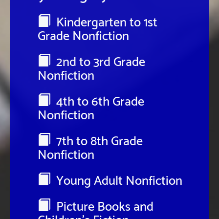
Kindergarten to 1st
Grade Nonfiction
2nd to 3rd Grade
Nonfiction
4th to 6th Grade
Nonfiction
7th to 8th Grade
Nonfiction
Young Adult Nonfiction
Picture Books and