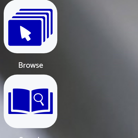
Browse