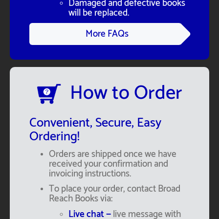
Damaged and defective books
will be replaced.
More FAQs
How to Order
Convenient, Secure, Easy
Ordering!
Orders are shipped once we have
received your confirmation and
invoicing instructions.
To place your order, contact Broad
Reach Books via:
Live chat —
live message with