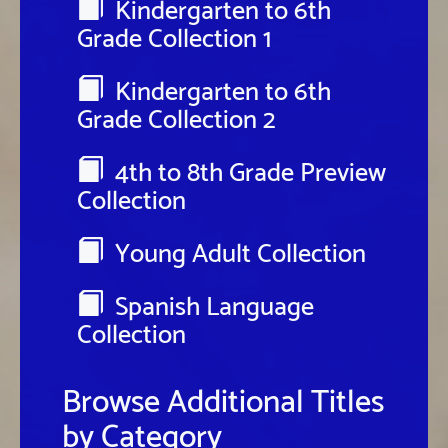
Kindergarten to 6th
Grade Collection 1
Kindergarten to 6th
Grade Collection 2
4th to 8th Grade Preview
Collection
Young Adult Collection
Spanish Language
Collection
Browse Additional Titles
by Category