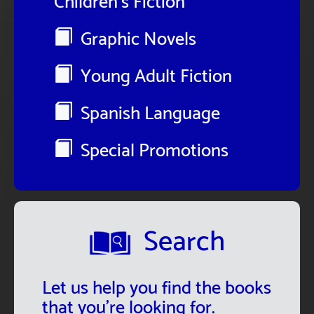
Children's Fiction
Graphic Novels
Young Adult Fiction
Spanish Language
Special Promotions
Search
Let us help you find the books
that you're looking for.