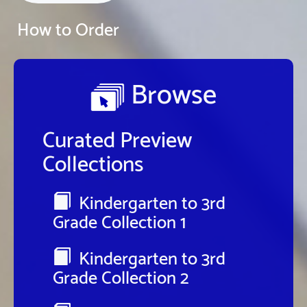
How to Order
Browse
Curated Preview
Collections
Kindergarten to 3rd
Grade Collection 1
Kindergarten to 3rd
Grade Collection 2