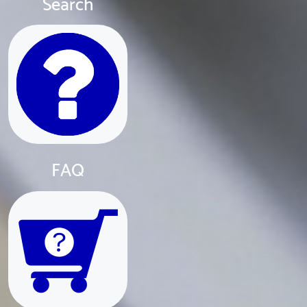
Search
FAQ