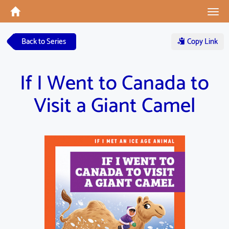
Tog
navi
Back to Series
Copy Link
If I Went to Canada to
Visit a Giant Camel