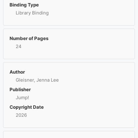
Binding Type
Library Binding
Number of Pages
24
Author
Gleisner, Jenna Lee
Publisher
Jump!
Copyright Date
2026