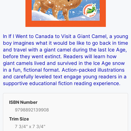
In If I Went to Canada to Visit a Giant Camel, a young
boy imagines what it would be like to go back in time
and travel with a giant camel during the last Ice Age,
before they went extinct. Readers will learn how
giant camels lived and survived in the Ice Age snow
in a fun, fictional format. Action-packed illustrations
and carefully leveled text engage young readers in a
supportive educational fiction reading experience.
ISBN Number
9798892139908
Trim Size
7 3/4" x 7 3/4"