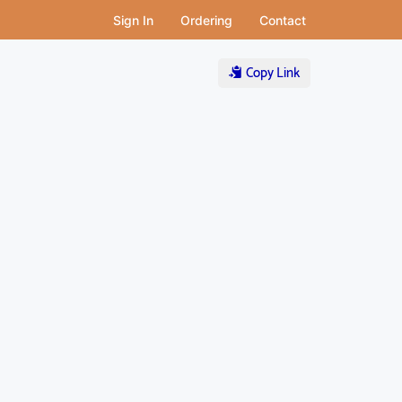
Sign In
Ordering
Contact
Copy Link