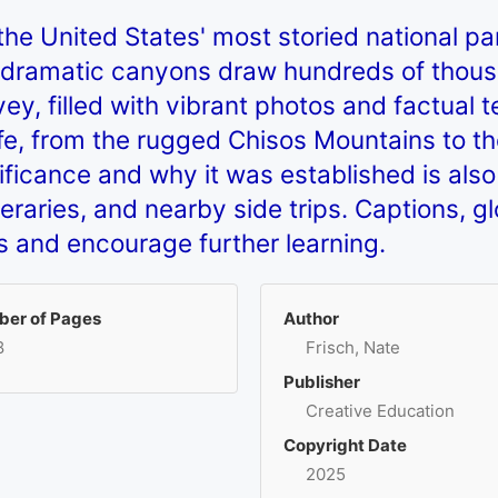
the United States' most storied national pa
dramatic canyons draw hundreds of thousa
vey, filled with vibrant photos and factual
life, from the rugged Chisos Mountains to t
ignificance and why it was established is al
itineraries, and nearby side trips. Captions, 
ls and encourage further learning.
er of Pages
Author
8
Frisch, Nate
Publisher
Creative Education
Copyright Date
2025