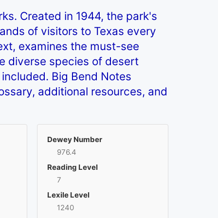
rks. Created in 1944, the park's
nds of visitors to Texas every
 text, examines the must-see
he diverse species of desert
so included. Big Bend Notes
glossary, additional resources, and
Dewey Number
976.4
Reading Level
7
Lexile Level
1240