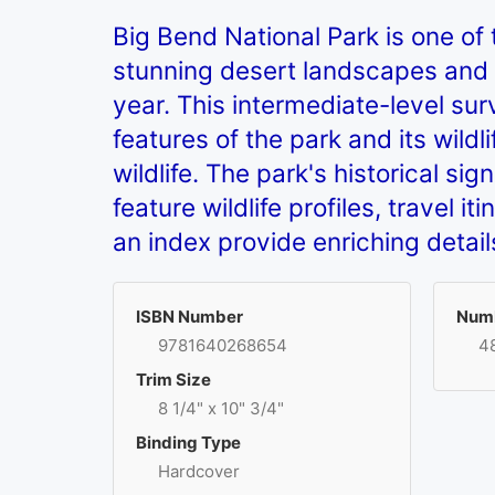
Big Bend National Park is one of 
stunning desert landscapes and 
year. This intermediate-level sur
features of the park and its wild
wildlife. The park's historical s
feature wildlife profiles, travel 
an index provide enriching detai
ISBN Number
Numb
9781640268654
4
Trim Size
8 1/4" x 10" 3/4"
Binding Type
Hardcover