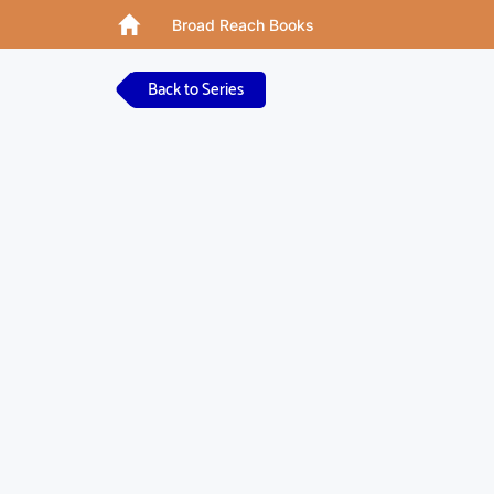
Broad Reach Books
Back to Series