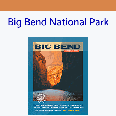
Big Bend National Park