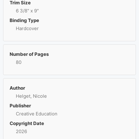
Trim Size
6 3/8" x 9"
Binding Type
Hardcover
Number of Pages
80
Author
Helget, Nicole
Publisher
Creative Education
Copyright Date
2026