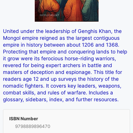
United under the leadership of Genghis Khan, the
Mongol empire reigned as the largest contiguous
empire in history between about 1206 and 1368.
Protecting that empire and conquering lands to help
it grow were its ferocious horse-riding warriors,
revered for being expert archers in battle and
masters of deception and espionage. This title for
readers age 12 and up surveys the history of the
nomadic fighters. It covers key leaders, weapons,
combat skills, and rules of warfare. Includes a
glossary, sidebars, index, and further resources.
ISBN Number
9798889896470