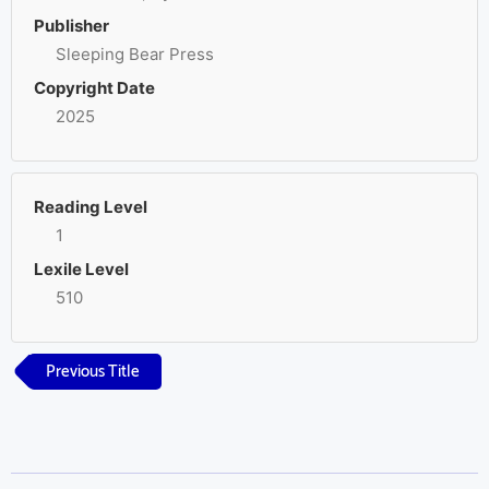
Publisher
Sleeping Bear Press
Copyright Date
2025
Reading Level
1
Lexile Level
510
Previous Title