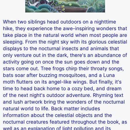
When two siblings head outdoors on a nighttime
hike, they experience the awe-inspiring wonders that
take place in the natural world when most people are
sleeping. From the night sky with its glorious celestial
displays to the nocturnal insects and animals that
only venture out in the dark, there's an abundance of
activity going on once the sun goes down and the
stars come out. Tree frogs chirp their throaty songs,
bats soar after buzzing mosquitoes, and a Luna
moth flutters on its angel-like wings. But finally, it's
time to head back home to a cozy bed, and dream
of the next night's outdoor adventure. Rhyming text
and lush artwork bring the wonders of the nocturnal
natural world to life. Back matter includes
information about the celestial objects and the
nocturnal creatures featured throughout the book, as
well as an explanation of light pollution and its