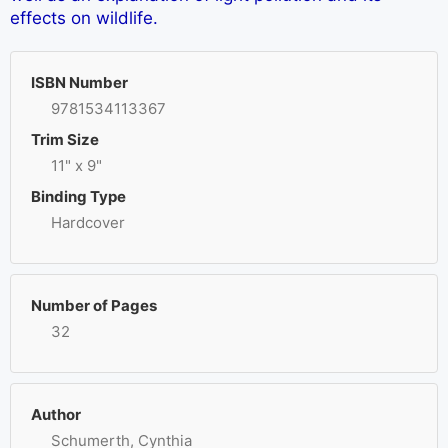
effects on wildlife.
ISBN Number
9781534113367
Trim Size
11" x 9"
Binding Type
Hardcover
Number of Pages
32
Author
Schumerth, Cynthia