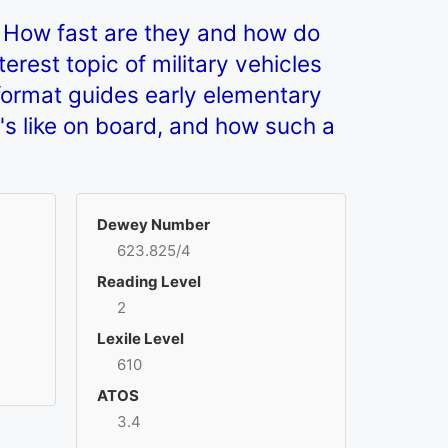
 How fast are they and how do
erest topic of military vehicles
format guides early elementary
's like on board, and how such a
Dewey Number
623.825/4
Reading Level
2
Lexile Level
610
ATOS
3.4