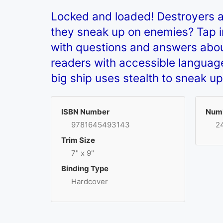
Locked and loaded! Destroyers 
they sneak up on enemies? Tap int
with questions and answers abou
readers with accessible language
big ship uses stealth to sneak u
ISBN Number
Numb
9781645493143
2
Trim Size
7" x 9"
Binding Type
Hardcover