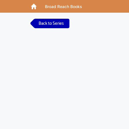
Broad Reach Books
Back to Series