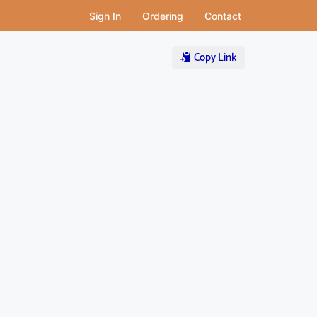
Sign In
Ordering
Contact
Copy Link