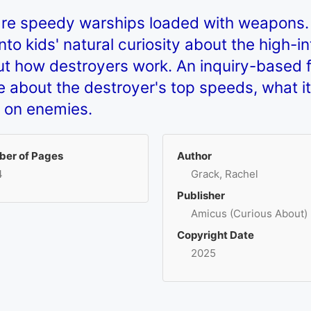
are speedy warships loaded with weapons.
o kids' natural curiosity about the high-int
t how destroyers work. An inquiry-based 
 about the destroyer's top speeds, what it
p on enemies.
er of Pages
Author
4
Grack, Rachel
Publisher
Amicus (Curious About)
Copyright Date
2025