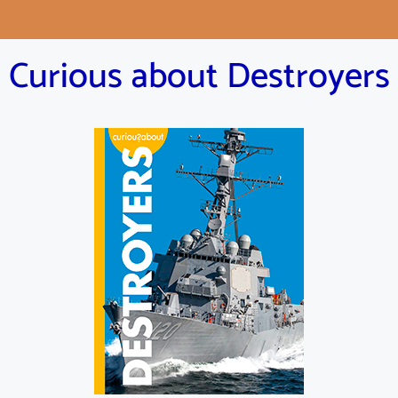
Curious about Destroyers