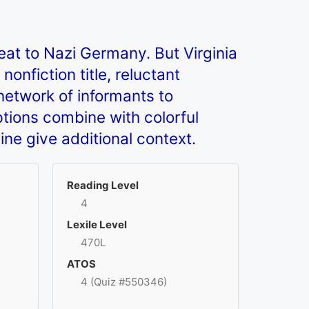
eat to Nazi Germany. But Virginia
nfiction title, reluctant
 network of informants to
ptions combine with colorful
line give additional context.
Reading Level
4
Lexile Level
470L
ATOS
4 (Quiz #550346)