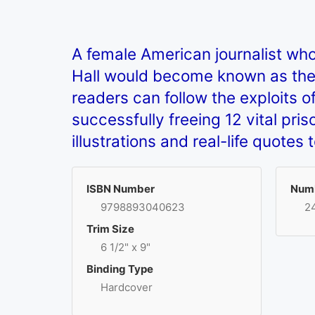
A female American journalist who
Hall would become known as the mo
readers can follow the exploits o
successfully freeing 12 vital pr
illustrations and real-life quotes 
ISBN Number
Numb
9798893040623
2
Trim Size
6 1/2" x 9"
Binding Type
Hardcover