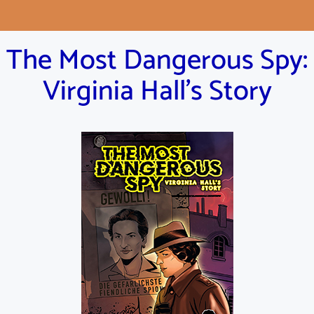
The Most Dangerous Spy:
Virginia Hall's Story