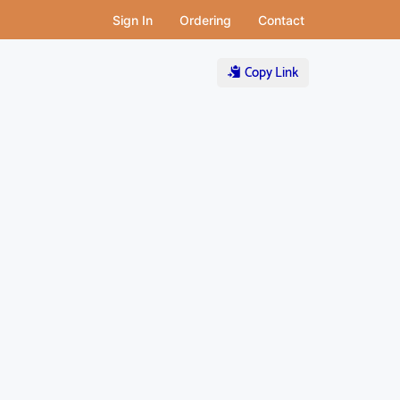
Sign In
Ordering
Contact
Copy Link