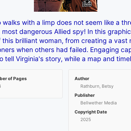
 walks with a limp does not seem like a thr
st dangerous Allied spy! In this graphic no
f this brilliant woman, from creating a vast
isoners when others had failed. Engaging ca
to tell Virginia's story, while a map and time
er of Pages
Author
4
Rathburn, Betsy
Publisher
Bellwether Media
Copyright Date
2025