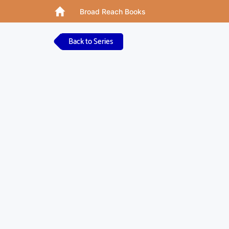
Broad Reach Books
Back to Series